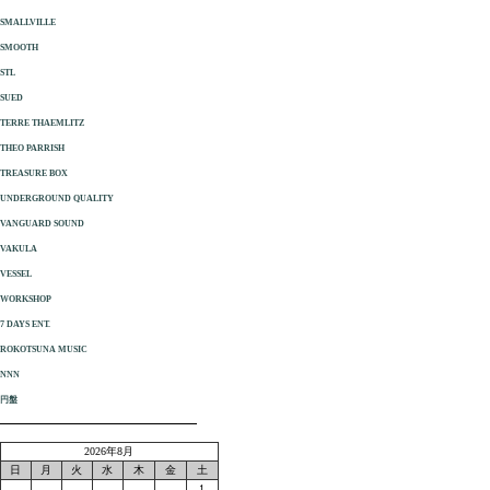
SMALLVILLE
SMOOTH
STL
SUED
TERRE THAEMLITZ
THEO PARRISH
TREASURE BOX
UNDERGROUND QUALITY
VANGUARD SOUND
VAKULA
VESSEL
WORKSHOP
7 DAYS ENT.
ROKOTSUNA MUSIC
NNN
円盤
2026年8月
日
月
火
水
木
金
土
1