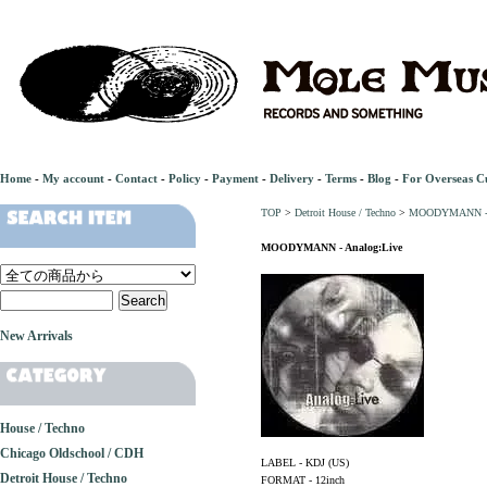
Home
-
My account
-
Contact
-
Policy
-
Payment
-
Delivery
-
Terms
-
Blog
-
For Overseas C
TOP
>
Detroit House / Techno
>
MOODYMANN - A
MOODYMANN - Analog:Live
New Arrivals
House / Techno
Chicago Oldschool / CDH
LABEL - KDJ (US)
Detroit House / Techno
FORMAT - 12inch