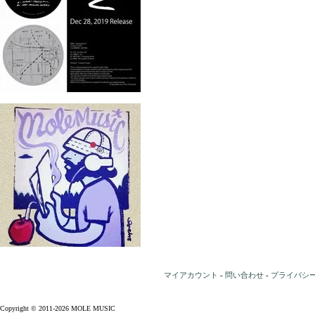
マイアカウント
-
問い合わせ
-
プライバシ
Copyright © 2011-2026 MOLE MUSIC