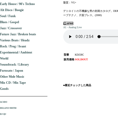
盤質：VG+
Early House / 90's Techno
Alt Disco / Boogie
デトロイトの不機嫌な男の初期カタログ。DERRI
ープテクノ、片面プレス。(2000)
Soul / Funk
Blues / Gospel
A1 - Analog:Live
Jazz / Crossover
Future Jazz / Broken beats
Various Beats / Headz
Rock / Prog / Avant
Experimental / Ambient
型番
KDJ28C
World
販売価格
SOLDOUT
Soundtrack / Library
Furusato / Japon
Other Mole Music
Mix CD / Mix Tape
■最近チェックした商品
Goods
ACIDO
DELANO SMITH
DJ QU