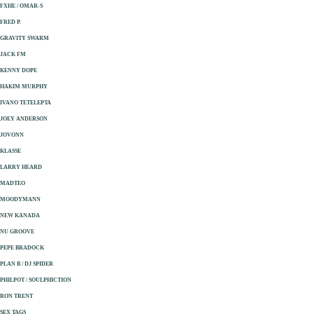
FXHE / OMAR-S
FRED P.
GRAVITY SWARM
JACK FM
KENNY DOPE
HAKIM MURPHY
IVANO TETELEPTA
JOEY ANDERSON
JOVONN
KLASSE
LARRY HEARD
MADTEO
MOODYMANN
NEW KANADA
NU GROOVE
PEPE BRADOCK
PLAN B / DJ SPIDER
PHILPOT / SOULPHICTION
RON TRENT
SEX TAGS