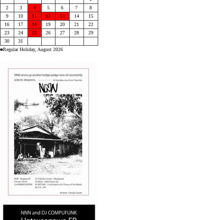
2
3
4
5
6
7
8
9
10
11
12
13
14
15
16
17
18
19
20
21
22
23
24
25
26
27
28
29
30
31
■Regular Holiday, August 2026