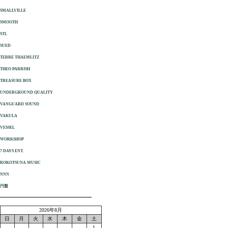
SMALLVILLE
SMOOTH
STL
SUED
TERRE THAEMLITZ
THEO PARRISH
TREASURE BOX
UNDERGROUND QUALITY
VANGUARD SOUND
VAKULA
VESSEL
WORKSHOP
7 DAYS ENT.
ROKOTSUNA MUSIC
NNN
円盤
2026年8月
日
月
火
水
木
金
土
1