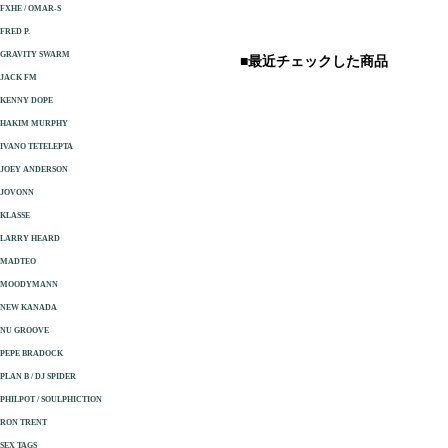
FXHE / OMAR-S
FRED P.
GRAVITY SWARM
■最近チェックした商品
JACK FM
KENNY DOPE
HAKIM MURPHY
IVANO TETELEPTA
JOEY ANDERSON
JOVONN
KLASSE
LARRY HEARD
MADTEO
MOODYMANN
NEW KANADA
NU GROOVE
PEPE BRADOCK
PLAN B / DJ SPIDER
PHILPOT / SOULPHICTION
RON TRENT
SEX TAGS