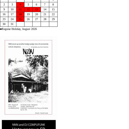
2
3
4
5
6
7
8
9
10
11
12
13
14
15
16
17
18
19
20
21
22
23
24
25
26
27
28
29
30
31
■Regular Holiday, August 2026