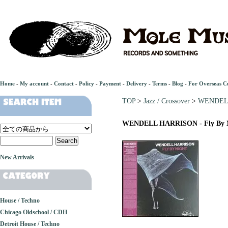
Home
-
My account
-
Contact
-
Policy
-
Payment
-
Delivery
-
Terms
-
Blog
-
For Overseas C
TOP
>
Jazz / Crossover
>
WENDELL
WENDELL HARRISON - Fly By 
New Arrivals
House / Techno
Chicago Oldschool / CDH
Detroit House / Techno