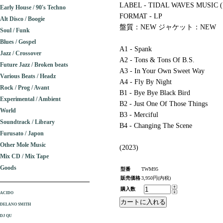
LABEL - TIDAL WAVES MUSIC 
Early House / 90's Techno
FORMAT - LP
Alt Disco / Boogie
盤質：NEW ジャケット：NEW
Soul / Funk
Blues / Gospel
A1 - Spank
Jazz / Crossover
A2 - Tons & Tons Of B.S.
Future Jazz / Broken beats
A3 - In Your Own Sweet Way
Various Beats / Headz
A4 - Fly By Night
Rock / Prog / Avant
B1 - Bye Bye Black Bird
Experimental / Ambient
B2 - Just One Of Those Things
World
B3 - Merciful
Soundtrack / Library
B4 - Changing The Scene
Furusato / Japon
Other Mole Music
(2023)
Mix CD / Mix Tape
Goods
型番
TWM95
販売価格
3,950円(内税)
購入数
ACIDO
DELANO SMITH
DJ QU