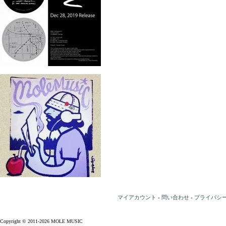
マイアカウント
-
問い合わせ
-
プライバシ
Copyright © 2011-2026 MOLE MUSIC