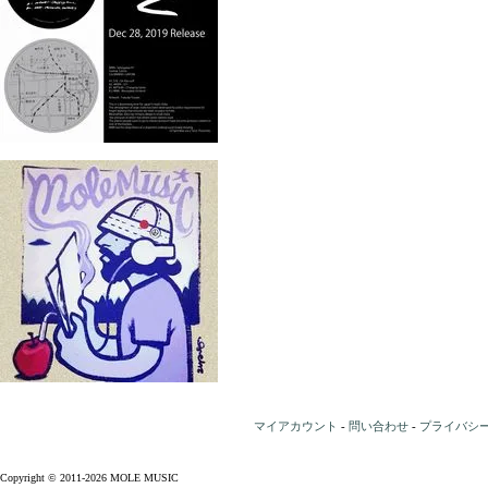
マイアカウント
-
問い合わせ
-
プライバシ
Copyright © 2011-2026 MOLE MUSIC