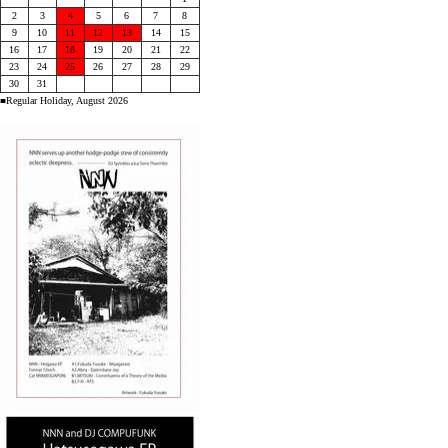
2
3
4
5
6
7
8
9
10
11
12
13
14
15
16
17
18
19
20
21
22
23
24
25
26
27
28
29
30
31
■Regular Holiday, August 2026