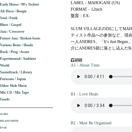
LABEL - MAHOGANI (US)
Early House / 90's Techno
FORMAT - 12inch
Alt Disco / Boogie
盤質：EX-
Soul / Funk
Blues / Gospel
SLUM VILLAGEのDJにしてM
Jazz / Crossover
ティスト作品への参加など、現
Future Jazz / Broken beats
一人ANDRES。「It's Just B
Various Beats / Headz
介にANDRES節に落とし込んだRAW
Rock / Prog / Avant
Experimental / Ambient
A1 - About Time
World
Soundtrack / Library
Furusato / Japon
Other Mole Music
Mix CD / Mix Tape
B1 - Love Heals
Goods
ACIDO
DELANO SMITH
B2 - Must Be Organized
DJ QU