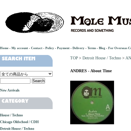
Home
-
My account
-
Contact
-
Policy
-
Payment
-
Delivery
-
Terms
-
Blog
-
For Overseas C
TOP
>
Detroit House / Techno
>
AN
ANDRES - About Time
New Arrivals
House / Techno
Chicago Oldschool / CDH
Detroit House / Techno