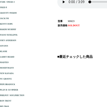
FXHE / OMAR-S
FRED P.
GRAVITY SWARM
JACK FM
型番
MM23
KENNY DOPE
販売価格
SOLDOUT
HAKIM MURPHY
IVANO TETELEPTA
JOEY ANDERSON
JOVONN
KLASSE
■最近チェックした商品
LARRY HEARD
MADTEO
MOODYMANN
NEW KANADA
NU GROOVE
PEPE BRADOCK
PLAN B / DJ SPIDER
PHILPOT / SOULPHICTION
RON TRENT
SEX TAGS