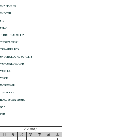
SMALLVILLE
SMOOTH
STL
SUED
TERRE THAEMLITZ
THEO PARRISH
TREASURE BOX
UNDERGROUND QUALITY
VANGUARD SOUND
VAKULA
VESSEL
WORKSHOP
7 DAYS ENT.
ROKOTSUNA MUSIC
NNN
円盤
2026年8月
日
月
火
水
木
金
土
1